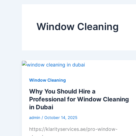
Window Cleaning
Window Cleaning
Why You Should Hire a
Professional for Window Cleaning
in Dubai
admin
/
October 14, 2025
https://klarityservices.ae/pro-window-