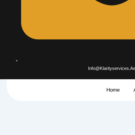
Info@klarityservices.a
Home