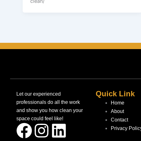
clean/
Quick Link
Let our experienced
professionals do all the work
Home
and show you how clean your
About
space could feel like!
Contact
F
I
L
Privacy Polic