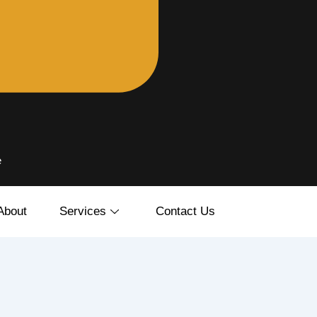
e
About
Services
Contact Us