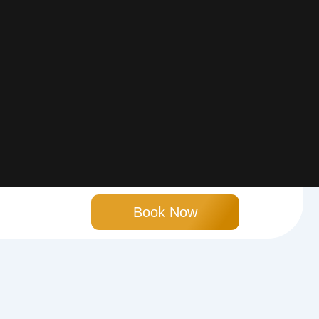
Book Now