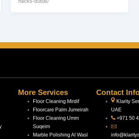
hacks-dubai/
More Services
Contact Inf
Floor Cleaning Mirdif
Klarity Se
Floorcare Palm Jumeirah
UAE
Floor Cleaning Umm
+971 50 
y
Suqeim
Marble Polishing Al Wasl
info@klarity