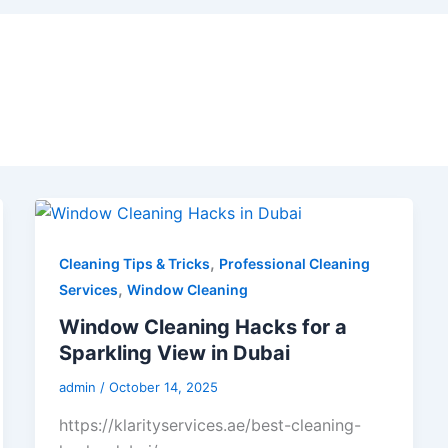
,
Cleaning Tips & Tricks
Professional Cleaning
,
Services
Window Cleaning
Window Cleaning Hacks for a
Sparkling View in Dubai
admin
/
October 14, 2025
https://klarityservices.ae/best-cleaning-