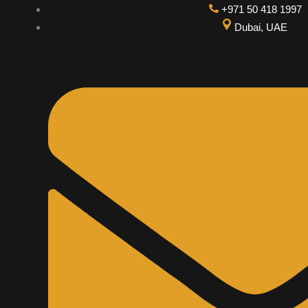
Skip
+971 50 418 1997
to
Dubai, UAE
content