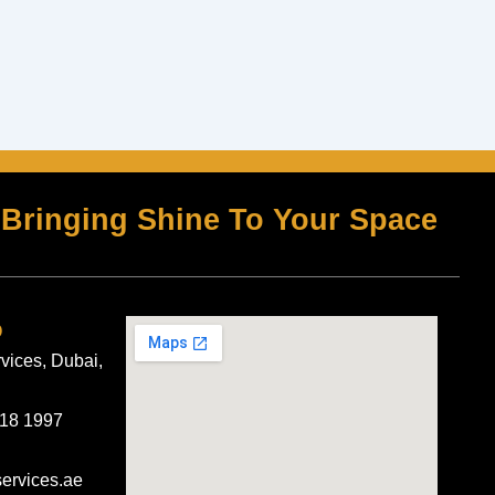
Bringing Shine To Your Space
o
rvices, Dubai,
418 1997
services.ae