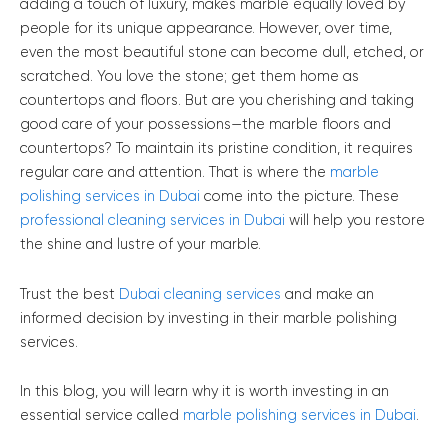
adding a touch of luxury, makes marble equally loved by
people for its unique appearance. However, over time,
even the most beautiful stone can become dull, etched, or
scratched. You love the stone; get them home as
countertops and floors. But are you cherishing and taking
good care of your possessions—the marble floors and
countertops? To maintain its pristine condition, it requires
regular care and attention. That is where the
marble
polishing services in Dubai
come into the picture. These
professional cleaning services in Dubai
will help you restore
the shine and lustre of your marble.
Trust the best
Dubai cleaning services
and make an
informed decision by investing in their marble polishing
services.
In this blog, you will learn why it is worth investing in an
essential service called
marble polishing services in Dubai
.