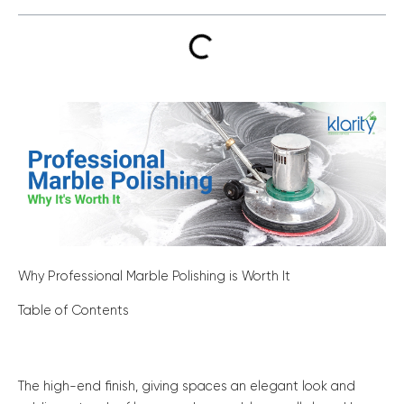
Why Professional Marble Polishing is Worth It
Table of Contents
The high-end finish, giving spaces an elegant look and