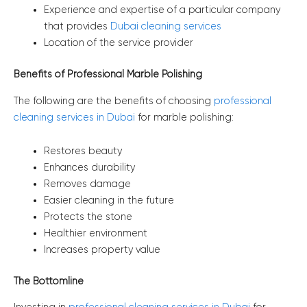
Experience and expertise of a particular company
that provides
Dubai cleaning services
Location of the service provider
Benefits of Professional Marble Polishing
The following are the benefits of choosing
professional
cleaning services in Dubai
for marble polishing:
Restores beauty
Enhances durability
Removes damage
Easier cleaning in the future
Protects the stone
Healthier environment
Increases property value
The Bottomline