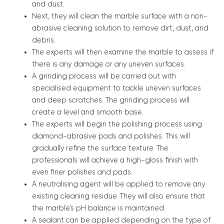
and dust.
Next, they will clean the marble surface with a non-
abrasive cleaning solution to remove dirt, dust, and
debris.
The experts will then examine the marble to assess if
there is any damage or any uneven surfaces.
A grinding process will be carried out with
specialised equipment to tackle uneven surfaces
and deep scratches. The grinding process will
create a level and smooth base.
The experts will begin the polishing process using
diamond-abrasive pads and polishes. This will
gradually refine the surface texture. The
professionals will achieve a high-gloss finish with
even finer polishes and pads.
A neutralising agent will be applied to remove any
existing cleaning residue. They will also ensure that
the marble’s pH balance is maintained.
A sealant can be applied depending on the type of