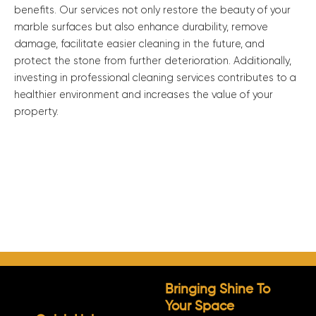
benefits. Our services not only restore the beauty of your
marble surfaces but also enhance durability, remove
damage, facilitate easier cleaning in the future, and
protect the stone from further deterioration. Additionally,
investing in professional cleaning services contributes to a
healthier environment and increases the value of your
property.
Bringing Shine To
Your Space