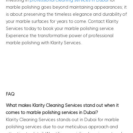
Investing in
professional cleaning services in Dubai
for
marble polishing goes beyond maintaining appearances; it
is about preserving the timeless elegance and durability of
your marble surfaces for years to come. Contact Klarity
Services today to book your marble polishing service.
Experience the transformative power of professional
marble polishing with Klarity Services.
FAQ
What makes Klarity Cleaning Services stand out when it
comes to marble polishing services in Dubai?
Klarity Cleaning Services stands out in Dubai for marble
polishing services due to our meticulous approach and