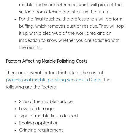
marble and your preference, which will protect the
surface from etching and stains in the future.
For the final touches, the professionals will perform
buffing, which removes dust or residue. They will top
it up with a clean-up of the work area and an
inspection to know whether you are satisfied with
the results.
Factors Affecting Marble Polishing Costs
There are several factors that affect the cost of
professional marble polishing services in Dubai
. The
following are the factors:
Size of the marble surface
Level of damage
Type of marble finish desired
Sealing application
Grinding requirement