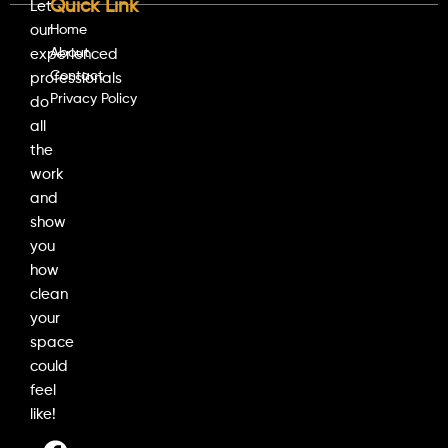
Quick Link
Let
our
Home
About
experienced
Contact
professionals
Privacy Policy
do
all
the
work
and
show
you
how
clean
your
space
could
feel
like!
F
I
L