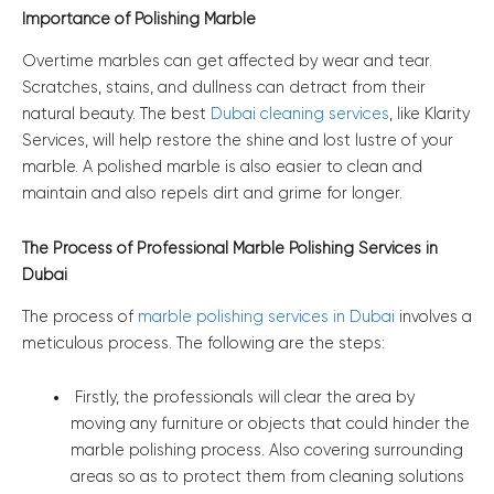
Importance of Polishing Marble
Overtime marbles can get affected by wear and tear.
Scratches, stains, and dullness can detract from their
natural beauty. The best
Dubai cleaning services
, like Klarity
Services, will help restore the shine and lost lustre of your
marble. A polished marble is also easier to clean and
maintain and also repels dirt and grime for longer.
The Process of Professional Marble Polishing Services in
Dubai
The process of
marble polishing services in Dubai
involves a
meticulous process. The following are the steps:
Firstly, the professionals will clear the area by
moving any furniture or objects that could hinder the
marble polishing process. Also covering surrounding
areas so as to protect them from cleaning solutions