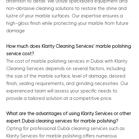
attention to detail. We utilize specialized equipment and
non-abrasive cleaning solutions to restore the shine and
lustre of your marble surfaces. Our expertise ensures a
high-gloss finish while protecting your marble from future
damage
How much does Klarity Cleaning Services’ marble polishing
service cost?
The cost of marble polishing services in Dubai with Klarity
Cleaning Services depends on several factors, including
the size of the marble surface, level of damage, desired
finish, sealing requirements, and grinding necessities. Our
experienced team will assess your specific needs to
provide a tailored solution at a competitive price.
What are the advantages of using Klarity Services or other
expert Dubai cleaning services for marble polishing?
Opting for professional Dubai cleaning services such as
Klarity Services for marble polishing offers numerous