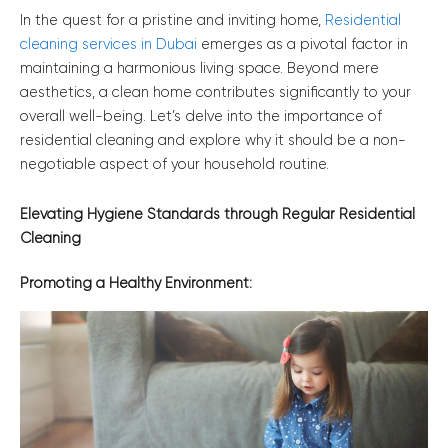
In the quest for a pristine and inviting home,
Residential
cleaning services in Dubai
emerges as a pivotal factor in
maintaining a harmonious living space. Beyond mere
aesthetics, a clean home contributes significantly to your
overall well-being. Let’s delve into the importance of
residential cleaning and explore why it should be a non-
negotiable aspect of your household routine.
Elevating Hygiene Standards through Regular Residential
Cleaning
Promoting a Healthy Environment: