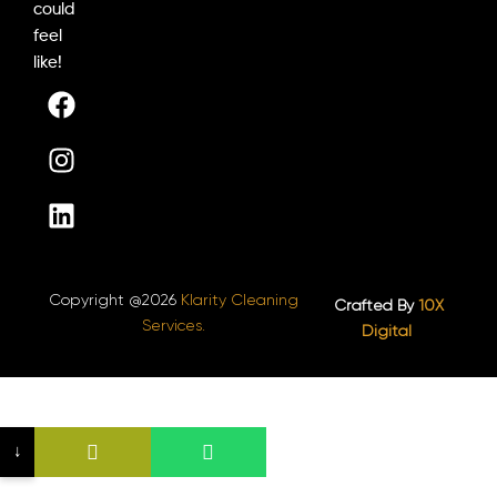
could
feel
like!
F
I
L
a
n
i
c
s
n
e
t
k
b
a
e
o
g
d
o
r
i
k
a
n
Copyright @2026
Klarity Cleaning
m
Crafted By
10X
Services.
Digital ​
↓