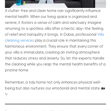
A clutter-free and clean home can significantly influence
mental health. When our living space is organized and
serene, it fosters a sense of calm and sanctuary. Imagine
returning to a spotless villa after a hectic day—the feeling
of relief and tranquility it brings. In Dubai, professional
Villa
cleaning services
play a crucial role in maintaining this
harmonious environment. They ensure that every corner of
your villa is immaculate, creating an inviting atmosphere
that reduces stress and anxiety. So, let the experts handle
the cleaning while you reap the mental health benefits of a
pristine home.
Remember, a tidy home not only enhances physical well-
being but also nurtures our emotional and mental state. 🏡
✨