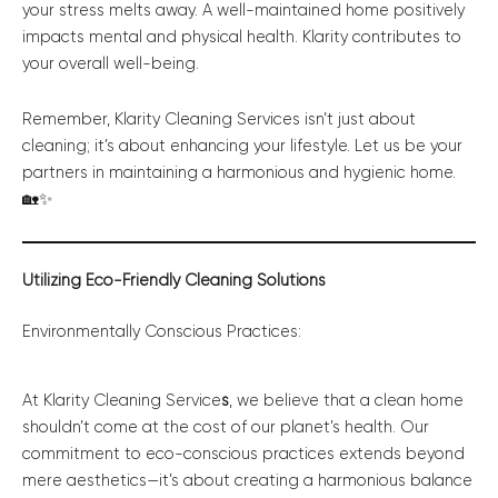
your stress melts away. A well-maintained home positively
impacts mental and physical health. Klarity contributes to
your overall well-being.
Remember, Klarity Cleaning Services isn’t just about
cleaning; it’s about enhancing your lifestyle. Let us be your
partners in maintaining a harmonious and hygienic home.
🏡✨
Utilizing Eco-Friendly Cleaning Solutions
Environmentally Conscious Practices:
At Klarity Cleaning Service
s
, we believe that a clean home
shouldn’t come at the cost of our planet’s health. Our
commitment to eco-conscious practices extends beyond
mere aesthetics—it’s about creating a harmonious balance