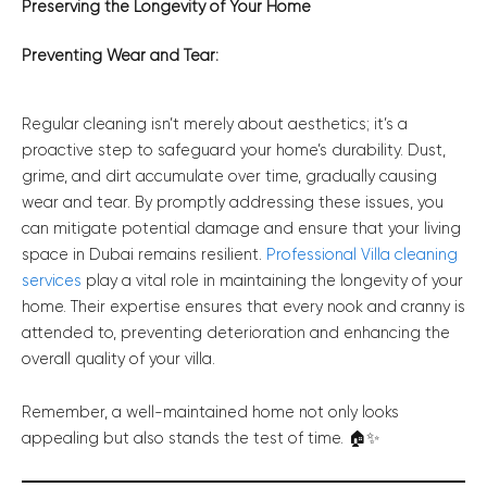
Preserving the Longevity of Your Home
Preventing Wear and Tear:
Regular cleaning isn’t merely about aesthetics; it’s a
proactive step to safeguard your home’s durability. Dust,
grime, and dirt accumulate over time, gradually causing
wear and tear. By promptly addressing these issues, you
can mitigate potential damage and ensure that your living
space in Dubai remains resilient.
Professional Villa cleaning
services
play a vital role in maintaining the longevity of your
home. Their expertise ensures that every nook and cranny is
attended to, preventing deterioration and enhancing the
overall quality of your villa.
Remember, a well-maintained home not only looks
appealing but also stands the test of time. 🏠✨