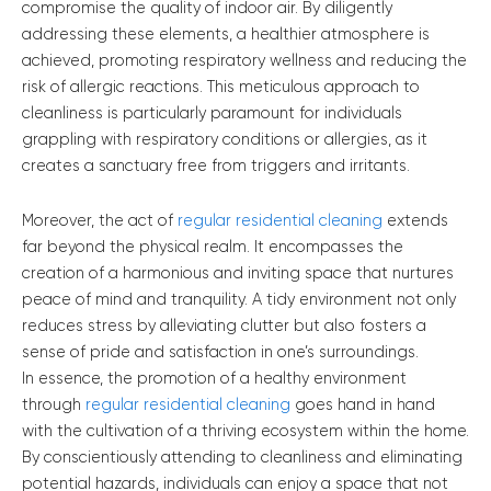
compromise the quality of indoor air. By diligently
addressing these elements, a healthier atmosphere is
achieved, promoting respiratory wellness and reducing the
risk of allergic reactions. This meticulous approach to
cleanliness is particularly paramount for individuals
grappling with respiratory conditions or allergies, as it
creates a sanctuary free from triggers and irritants.
Moreover, the act of
regular residential cleaning
extends
far beyond the physical realm. It encompasses the
creation of a harmonious and inviting space that nurtures
peace of mind and tranquility. A tidy environment not only
reduces stress by alleviating clutter but also fosters a
sense of pride and satisfaction in one’s surroundings.
In essence, the promotion of a healthy environment
through
regular residential cleaning
goes hand in hand
with the cultivation of a thriving ecosystem within the home.
By conscientiously attending to cleanliness and eliminating
potential hazards, individuals can enjoy a space that not