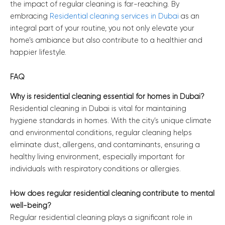
the impact of regular cleaning is far-reaching. By
embracing
Residential cleaning services in Dubai
as an
integral part of your routine, you not only elevate your
home’s ambiance but also contribute to a healthier and
happier lifestyle.
FAQ
Why is residential cleaning essential for homes in Dubai?
Residential cleaning in Dubai is vital for maintaining
hygiene standards in homes. With the city’s unique climate
and environmental conditions, regular cleaning helps
eliminate dust, allergens, and contaminants, ensuring a
healthy living environment, especially important for
individuals with respiratory conditions or allergies.
How does regular residential cleaning contribute to mental
well-being?
Regular residential cleaning plays a significant role in