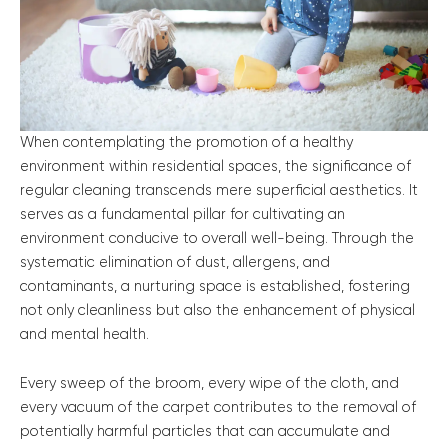
When contemplating the promotion of a healthy
environment within residential spaces, the significance of
regular cleaning transcends mere superficial aesthetics. It
serves as a fundamental pillar for cultivating an
environment conducive to overall well-being. Through the
systematic elimination of dust, allergens, and
contaminants, a nurturing space is established, fostering
not only cleanliness but also the enhancement of physical
and mental health.
Every sweep of the broom, every wipe of the cloth, and
every vacuum of the carpet contributes to the removal of
potentially harmful particles that can accumulate and