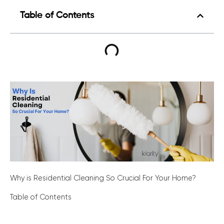
Table of Contents
Why is Residential Cleaning So Crucial For Your Home?
Table of Contents