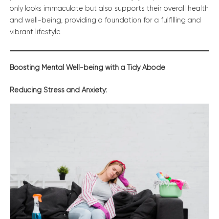
only looks immaculate but also supports their overall health
and well-being, providing a foundation for a fulfilling and
vibrant lifestyle.
Boosting Mental Well-being with a Tidy Abode
Reducing Stress and Anxiety: