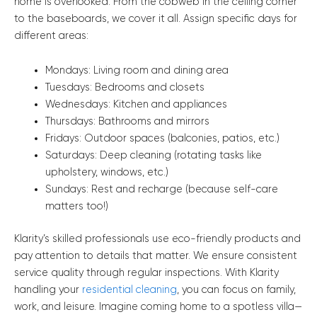
home is overlooked. From the cobweb in the ceiling corner
to the baseboards, we cover it all. Assign specific days for
different areas:
Mondays: Living room and dining area
Tuesdays: Bedrooms and closets
Wednesdays: Kitchen and appliances
Thursdays: Bathrooms and mirrors
Fridays: Outdoor spaces (balconies, patios, etc.)
Saturdays: Deep cleaning (rotating tasks like
upholstery, windows, etc.)
Sundays: Rest and recharge (because self-care
matters too!)
Klarity’s skilled professionals use eco-friendly products and
pay attention to details that matter. We ensure consistent
service quality through regular inspections. With Klarity
handling your
residential cleaning
, you can focus on family,
work, and leisure. Imagine coming home to a spotless villa—