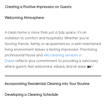
Creating a Positive Impression on Guests
Welcoming Atmosphere:
A clean home is more than just a tidy space; it’s an
invitation to comfort and hospitality. Whether you’re
hosting friends, family, or acquaintances, a well-maintained
living environment leaves a lasting impression. Prioritizing
professional house and
villa cleaning services in
Dubai
reflects your commitment to providing a sanctuary
where guests feel welcomed, valued, and at ease. 🏡✨
Incorporating Residential Cleaning into Your Routine
Developing a Cleaning Schedule: