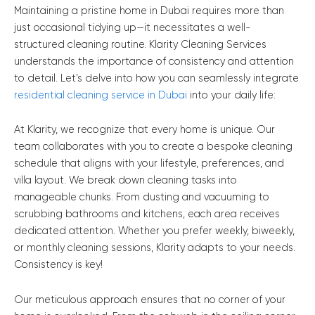
Maintaining a pristine home in Dubai requires more than
just occasional tidying up—it necessitates a well-
structured cleaning routine. Klarity Cleaning Services
understands the importance of consistency and attention
to detail. Let’s delve into how you can seamlessly integrate
residential cleaning service in Dubai
into your daily life:
At Klarity, we recognize that every home is unique. Our
team collaborates with you to create a bespoke cleaning
schedule that aligns with your lifestyle, preferences, and
villa layout. We break down cleaning tasks into
manageable chunks. From dusting and vacuuming to
scrubbing bathrooms and kitchens, each area receives
dedicated attention. Whether you prefer weekly, biweekly,
or monthly cleaning sessions, Klarity adapts to your needs.
Consistency is key!
Our meticulous approach ensures that no corner of your