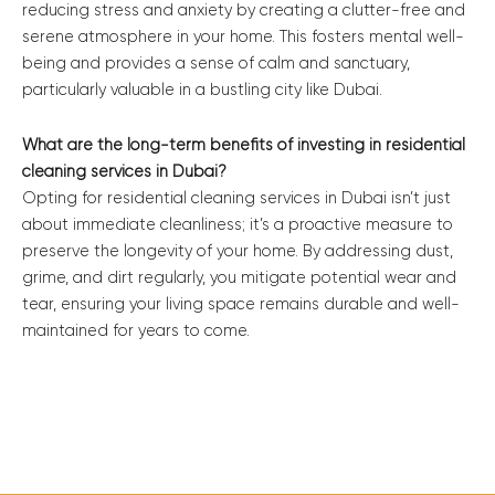
reducing stress and anxiety by creating a clutter-free and
serene atmosphere in your home. This fosters mental well-
being and provides a sense of calm and sanctuary,
particularly valuable in a bustling city like Dubai.
What are the long-term benefits of investing in residential
cleaning services in Dubai?
Opting for residential cleaning services in Dubai isn’t just
about immediate cleanliness; it’s a proactive measure to
preserve the longevity of your home. By addressing dust,
grime, and dirt regularly, you mitigate potential wear and
tear, ensuring your living space remains durable and well-
maintained for years to come.