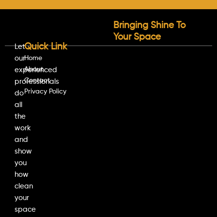
Bringing Shine To
Your Space
Quick Link
Let
our
Home
About
experienced
Contact
professionals
Privacy Policy
do
all
the
work
and
show
you
how
clean
your
space