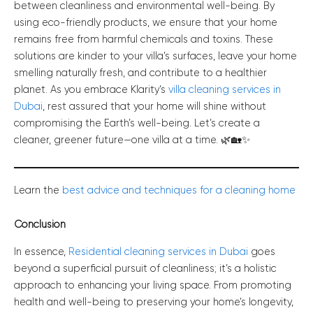
between cleanliness and environmental well-being. By
using eco-friendly products, we ensure that your home
remains free from harmful chemicals and toxins. These
solutions are kinder to your villa’s surfaces, leave your home
smelling naturally fresh, and contribute to a healthier
planet. As you embrace Klarity’s
villa cleaning services in
Dubai
, rest assured that your home will shine without
compromising the Earth’s well-being. Let’s create a
cleaner, greener future—one villa at a time. 🌿🏡✨
Learn the
best advice and techniques for a cleaning home
Conclusion
In essence,
Residential cleaning services in Dubai
goes
beyond a superficial pursuit of cleanliness; it’s a holistic
approach to enhancing your living space. From promoting
health and well-being to preserving your home’s longevity,