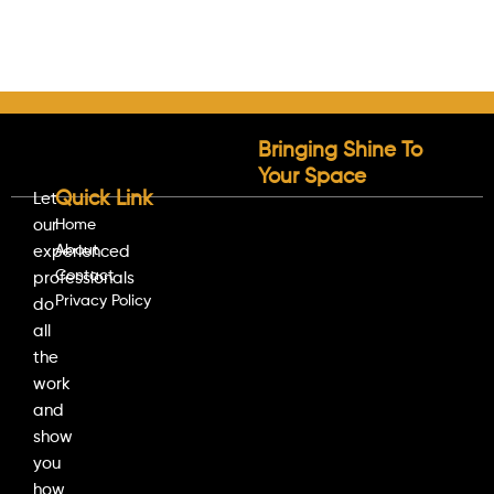
Bringing Shine To
Your Space
Quick Link
Let
our
Home
About
experienced
Contact
professionals
Privacy Policy
do
all
the
work
and
show
you
how