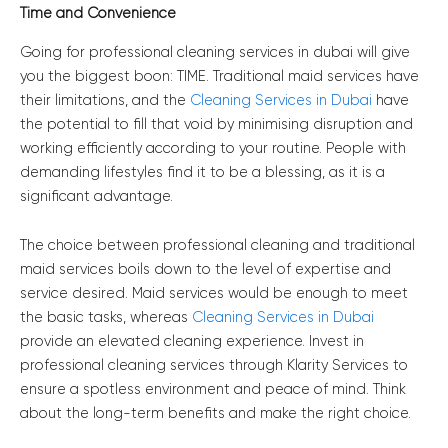
Time and Convenience
Going for professional cleaning services in dubai will give
you the biggest boon: TIME. Traditional maid services have
their limitations, and the
Cleaning Services in Dubai
have
the potential to fill that void by minimising disruption and
working efficiently according to your routine. People with
demanding lifestyles find it to be a blessing, as it is a
significant advantage.
The choice between professional cleaning and traditional
maid services boils down to the level of expertise and
service desired. Maid services would be enough to meet
the basic tasks, whereas
Cleaning Services in Dubai
provide an elevated cleaning experience. Invest in
professional cleaning services through Klarity Services to
ensure a spotless environment and peace of mind. Think
about the long-term benefits and make the right choice.