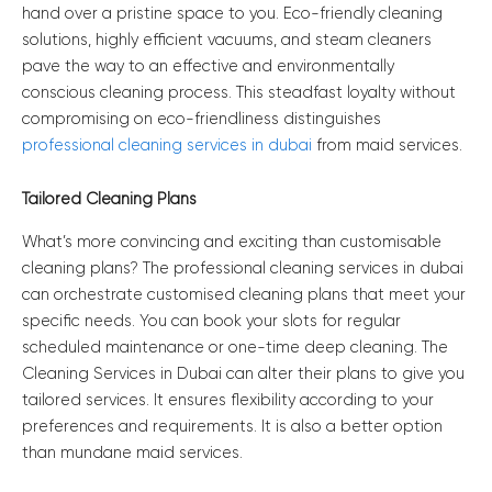
hand over a pristine space to you. Eco-friendly cleaning
solutions, highly efficient vacuums, and steam cleaners
pave the way to an effective and environmentally
conscious cleaning process. This steadfast loyalty without
compromising on eco-friendliness distinguishes
professional cleaning services in dubai
from maid services.
Tailored Cleaning Plans
What’s more convincing and exciting than customisable
cleaning plans? The professional cleaning services in dubai
can orchestrate customised cleaning plans that meet your
specific needs. You can book your slots for regular
scheduled maintenance or one-time deep cleaning. The
Cleaning Services in Dubai can alter their plans to give you
tailored services. It ensures flexibility according to your
preferences and requirements. It is also a better option
than mundane maid services.