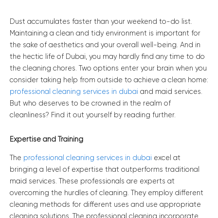
Dust accumulates faster than your weekend to-do list.
Maintaining a clean and tidy environment is important for
the sake of aesthetics and your overall well-being. And in
the hectic life of Dubai, you may hardly find any time to do
the cleaning chores. Two options enter your brain when you
consider taking help from outside to achieve a clean home:
professional cleaning services in dubai
and maid services.
But who deserves to be crowned in the realm of
cleanliness? Find it out yourself by reading further.
Expertise and Training
The
professional cleaning services in dubai
excel at
bringing a level of expertise that outperforms traditional
maid services. These professionals are experts at
overcoming the hurdles of cleaning. They employ different
cleaning methods for different uses and use appropriate
cleaning solutions. The professional cleaning incorporate