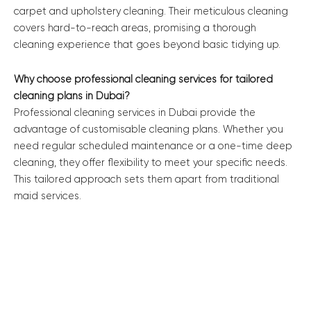
carpet and upholstery cleaning. Their meticulous cleaning
covers hard-to-reach areas, promising a thorough
cleaning experience that goes beyond basic tidying up.
Why choose professional cleaning services for tailored
cleaning plans in Dubai?
Professional cleaning services in Dubai provide the
advantage of customisable cleaning plans. Whether you
need regular scheduled maintenance or a one-time deep
cleaning, they offer flexibility to meet your specific needs.
This tailored approach sets them apart from traditional
maid services.