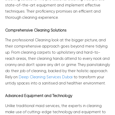
state-of-the-art equipment and implement effective
techniques. Their proficiency promises an efficient and
thorough cleaning experience.
Comprehensive Cleaning Solutions
The professional Cleaning look at the bigger picture, and
their comprehensive approach goes beyond mere tidying
up. From cleaning carpets to upholstery and hard-to-
reach areas, their cleaning hands attend to every nook and
cranny and don’t spare any dirt or grime. They painstakingly
do their job of cleaning, backed by their holistic approach.
Rely on
Deep Cleaning Services Dubai
to transform your
untidy spaces into a sanitised and healthier environment.
Advanced Equipment and Technology
Unlike traditional maid services, the experts in cleaning
make use of cutting-edge technology and equipment to