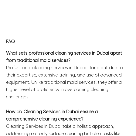
FAQ
What sets professional cleaning services in Dubai apart
from traditional maid services?
Professional cleaning services in Dubai stand out due to
their expertise, extensive training, and use of advanced
equipment. Unlike traditional maid services, they offer a
higher level of proficiency in overcoming cleaning
challenges.
How do Cleaning Services in Dubai ensure a
comprehensive cleaning experience?
Cleaning Services in Dubai take a holistic approach,
addressing not only surface cleaning but also tasks like