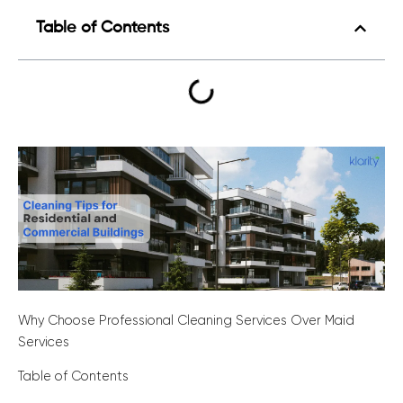
Table of Contents
Why Choose Professional Cleaning Services Over Maid
Services
Table of Contents