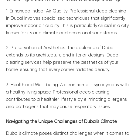
1. Enhanced Indoor Air Quality: Professional deep cleaning
in Dubai involves specialized techniques that significantly
improve indoor air quality. This is particularly crucial in a city
known for its arid climate and occasional sandstorms.
2. Preservation of Aesthetics: The opulence of Dubai
extends to its architecture and interior designs. Deep
cleaning services help preserve the aesthetics of your
home, ensuring that every corner radiates beauty.
3. Health and Well-being: A clean home is synonymous with
a healthy living space. Professional deep cleaning
contributes to a healthier lifestyle by eliminating allergens
and pathogens that may cause respiratory issues.
Navigating the Unique Challenges of Dubai’s Climate
Dubai’s climate poses distinct challenges when it comes to