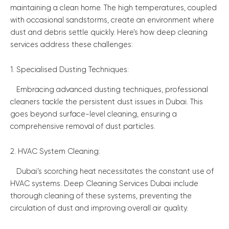
maintaining a clean home. The high temperatures, coupled
with occasional sandstorms, create an environment where
dust and debris settle quickly. Here’s how deep cleaning
services address these challenges:
1. Specialised Dusting Techniques:
Embracing advanced dusting techniques, professional
cleaners tackle the persistent dust issues in Dubai. This
goes beyond surface-level cleaning, ensuring a
comprehensive removal of dust particles.
2. HVAC System Cleaning:
Dubai’s scorching heat necessitates the constant use of
HVAC systems. Deep Cleaning Services Dubai include
thorough cleaning of these systems, preventing the
circulation of dust and improving overall air quality.