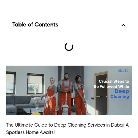
Table of Contents
The Ultimate Guide to Deep Cleaning Services in Dubai: A
Spotless Home Awaits!