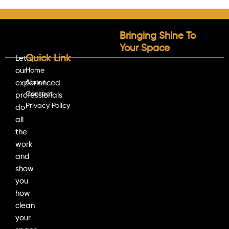
Bringing Shine To
Your Space
Quick Link
Let
our
Home
About
experienced
Contact
professionals
Privacy Policy
do
all
the
work
and
show
you
how
clean
your