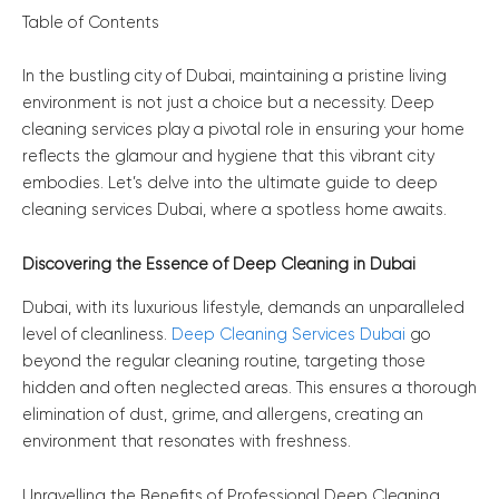
Table of Contents
In the bustling city of Dubai, maintaining a pristine living
environment is not just a choice but a necessity. Deep
cleaning services play a pivotal role in ensuring your home
reflects the glamour and hygiene that this vibrant city
embodies. Let’s delve into the ultimate guide to deep
cleaning services Dubai, where a spotless home awaits.
Discovering the Essence of Deep Cleaning in Dubai
Dubai, with its luxurious lifestyle, demands an unparalleled
level of cleanliness.
Deep Cleaning Services Dubai
go
beyond the regular cleaning routine, targeting those
hidden and often neglected areas. This ensures a thorough
elimination of dust, grime, and allergens, creating an
environment that resonates with freshness.
Unravelling the Benefits of Professional Deep Cleaning