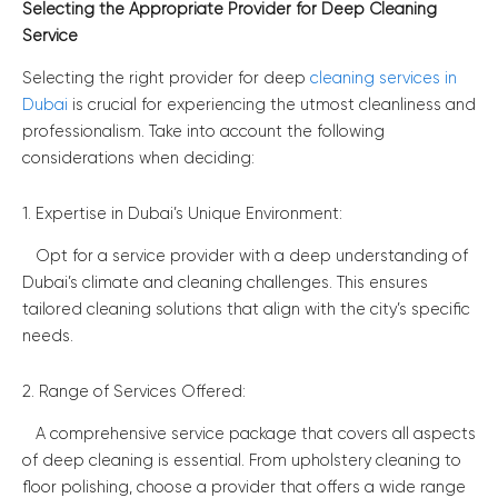
Selecting the Appropriate Provider for Deep Cleaning
Service
Selecting the right provider for deep
cleaning services in
Dubai
is crucial for experiencing the utmost cleanliness and
professionalism. Take into account the following
considerations when deciding:
1. Expertise in Dubai’s Unique Environment:
Opt for a service provider with a deep understanding of
Dubai’s climate and cleaning challenges. This ensures
tailored cleaning solutions that align with the city’s specific
needs.
2. Range of Services Offered:
A comprehensive service package that covers all aspects
of deep cleaning is essential. From upholstery cleaning to
floor polishing, choose a provider that offers a wide range