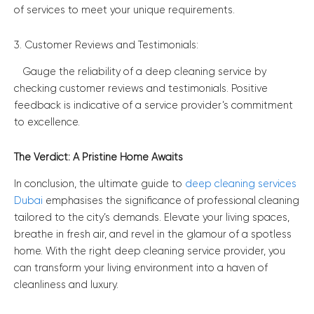
of services to meet your unique requirements.
3. Customer Reviews and Testimonials:
Gauge the reliability of a deep cleaning service by
checking customer reviews and testimonials. Positive
feedback is indicative of a service provider’s commitment
to excellence.
The Verdict: A Pristine Home Awaits
In conclusion, the ultimate guide to
deep cleaning services
Dubai
emphasises the significance of professional cleaning
tailored to the city’s demands. Elevate your living spaces,
breathe in fresh air, and revel in the glamour of a spotless
home. With the right deep cleaning service provider, you
can transform your living environment into a haven of
cleanliness and luxury.