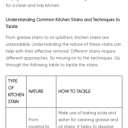
for a clean and tidy kitchen.
Understanding Common Kitchen Stains and Techniques to
Tackle
From grease stains to oil splatters, kitchen stains are
unavoidable. Understanding the nature of these stains can
help with their effective removal. Different stains require
different approaches. So moving on to the techniques. Go
through the following table to tackle the stains.
TYPE
OF
NATURE
HOW TO TACKLE
KITCHEN
STAIN
Make use of baking soda and
From
water for cleaning grease and
cooking to
oil stains. It helps to dissolve