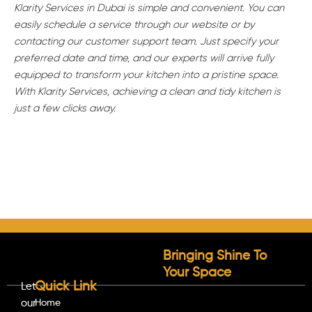
Klarity Services in Dubai is simple and convenient. You can
easily schedule a service through our website or by
contacting our customer support team. Just specify your
preferred date and time, and our experts will arrive fully
equipped to transform your kitchen into a pristine space.
With Klarity Services, achieving a clean and tidy kitchen is
just a few clicks away.
Bringing Shine To
Your Space
Quick Link
Let
our
Home