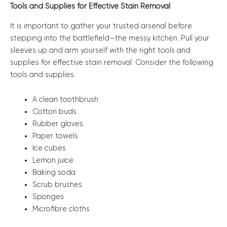
Tools and Supplies for Effective Stain Removal
It is important to gather your trusted arsenal before
stepping into the battlefield—the messy kitchen. Pull your
sleeves up and arm yourself with the right tools and
supplies for effective stain removal. Consider the following
tools and supplies:
A clean toothbrush
Cotton buds
Rubber gloves
Paper towels
Ice cubes
Lemon juice
Baking soda
Scrub brushes
Sponges
Microfibre cloths