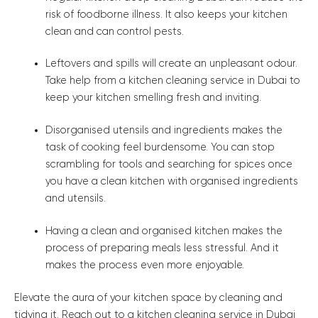
risk of foodborne illness. It also keeps your kitchen
clean and can control pests.
Leftovers and spills will create an unpleasant odour.
Take help from a kitchen cleaning service in Dubai to
keep your kitchen smelling fresh and inviting.
Disorganised utensils and ingredients makes the
task of cooking feel burdensome. You can stop
scrambling for tools and searching for spices once
you have a clean kitchen with organised ingredients
and utensils.
Having a clean and organised kitchen makes the
process of preparing meals less stressful. And it
makes the process even more enjoyable.
Elevate the aura of your kitchen space by cleaning and
tidying it. Reach out to a kitchen cleaning service in Dubai