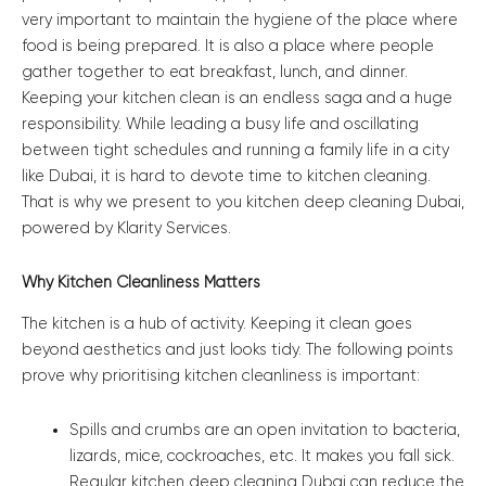
very important to maintain the hygiene of the place where
food is being prepared. It is also a place where people
gather together to eat breakfast, lunch, and dinner.
Keeping your kitchen clean is an endless saga and a huge
responsibility. While leading a busy life and oscillating
between tight schedules and running a family life in a city
like Dubai, it is hard to devote time to kitchen cleaning.
That is why we present to you kitchen deep cleaning Dubai,
powered by Klarity Services.
Why Kitchen Cleanliness Matters
The kitchen is a hub of activity. Keeping it clean goes
beyond aesthetics and just looks tidy. The following points
prove why prioritising kitchen cleanliness is important:
Spills and crumbs are an open invitation to bacteria,
lizards, mice, cockroaches, etc. It makes you fall sick.
Regular kitchen deep cleaning Dubai can reduce the