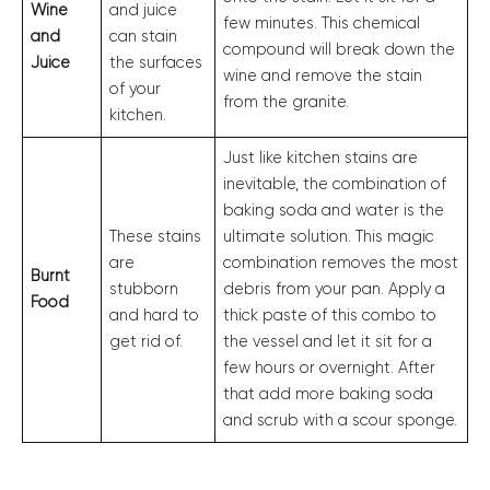
Wine
and juice
few minutes. This chemical
and
can stain
compound will break down the
Juice
the surfaces
wine and remove the stain
of your
from the granite.
kitchen.
Just like kitchen stains are
inevitable, the combination of
baking soda and water is the
These stains
ultimate solution. This magic
are
combination removes the most
Burnt
stubborn
debris from your pan. Apply a
Food
and hard to
thick paste of this combo to
get rid of.
the vessel and let it sit for a
few hours or overnight. After
that add more baking soda
and scrub with a scour sponge.