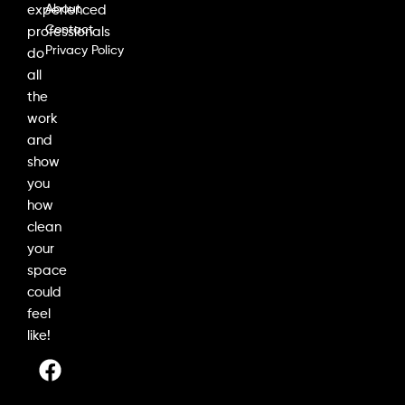
About
experienced
Contact
professionals
Privacy Policy
do
all
the
work
and
show
you
how
clean
your
space
could
feel
like!
F
I
L
a
n
i
c
s
n