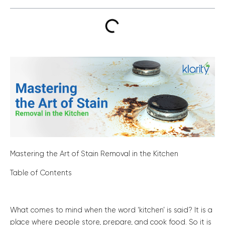
Mastering the Art of Stain Removal in the Kitchen
Table of Contents
What comes to mind when the word ‘kitchen’ is said? It is a
place where people store, prepare, and cook food. So it is