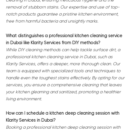
cleaning in Dubai, ensuring meticulous hygiene and the
removal of stubborn stains. Our expertise and use of top-
notch products guarantee a pristine kitchen environment,
free from harmful bacteria and unsightly marks.
What distinguishes a professional kitchen cleaning service
in Dubai like Klarity Services from DIY methods?
While DIY cleaning methods can help tackle surface dirt, a
professional kitchen cleaning service in Dubai, such as
Klarity Services, offers a deeper, more thorough clean. Our
team is equipped with specialized tools and techniques to
handle even the toughest stains effectively. By opting for our
services, you ensure a comprehensive cleaning that leaves
your kitchen gleaming and sanitized, promoting a healthier
living environment.
How can I schedule a kitchen deep cleaning session with
Klarity Services in Dubai?
Booking a professional kitchen deep cleaning session with