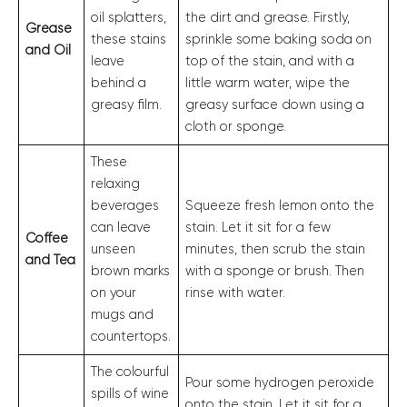
oil splatters,
the dirt and grease. Firstly,
Grease
these stains
sprinkle some baking soda on
and Oil
leave
top of the stain, and with a
behind a
little warm water, wipe the
greasy film.
greasy surface down using a
cloth or sponge.
These
relaxing
beverages
Squeeze fresh lemon onto the
can leave
stain. Let it sit for a few
Coffee
unseen
minutes, then scrub the stain
and Tea
brown marks
with a sponge or brush. Then
on your
rinse with water.
mugs and
countertops.
The colourful
Pour some hydrogen peroxide
spills of wine
onto the stain. Let it sit for a