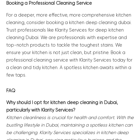
Booking a Professional Cleaning Service
For a deeper, more effective, more comprehensive kitchen
cleaning, consider booking a kitchen deep cleaning dubai.
Trust professionals like Klarity Services for deep kitchen
cleaning Dubai. We are professionals with expertise and
top-notch products to tackle the toughest stains. We
ensure your kitchen is not just clean, but pristine. Book a
professional cleaning service with Klarity Services today for
a clean and tidy kitchen. A spotless kitchen awaits within a
few taps.
FAQ
Why should I opt for kitchen deep cleaning in Dubai,
particularly with Klarity Services?
Kitchen cleanliness is crucial for health and comfort. With the
bustling lifestyle in Dubai, maintaining a spotless kitchen can
be challenging. Klarity Services specializes in kitchen deep