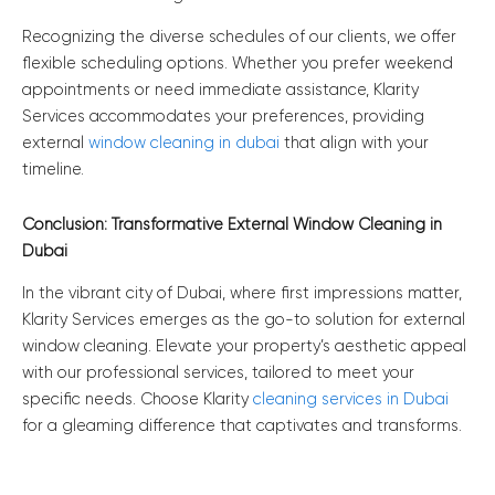
Recognizing the diverse schedules of our clients, we offer
flexible scheduling options. Whether you prefer weekend
appointments or need immediate assistance, Klarity
Services accommodates your preferences, providing
external
window cleaning in dubai
that align with your
timeline.
Conclusion: Transformative External Window Cleaning in
Dubai
In the vibrant city of Dubai, where first impressions matter,
Klarity Services emerges as the go-to solution for external
window cleaning. Elevate your property’s aesthetic appeal
with our professional services, tailored to meet your
specific needs. Choose Klarity
cleaning services in Dubai
for a gleaming difference that captivates and transforms.