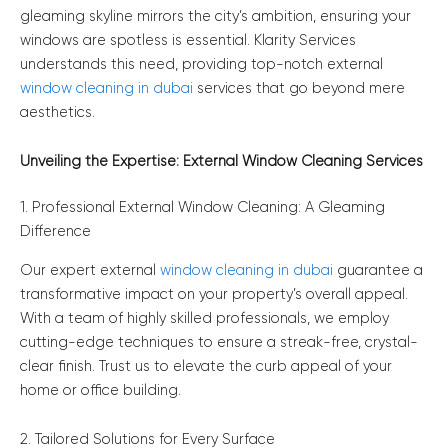
gleaming skyline mirrors the city’s ambition, ensuring your
windows are spotless is essential. Klarity Services
understands this need, providing top-notch external
window cleaning in dubai
services that go beyond mere
aesthetics.
Unveiling the Expertise: External Window Cleaning Services
1. Professional External Window Cleaning: A Gleaming
Difference
Our expert external
window cleaning in dubai
guarantee a
transformative impact on your property’s overall appeal.
With a team of highly skilled professionals, we employ
cutting-edge techniques to ensure a streak-free, crystal-
clear finish. Trust us to elevate the curb appeal of your
home or office building.
2. Tailored Solutions for Every Surface