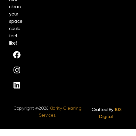
clean
your
space
could
feel
like!
F
I
L
a
n
i
c
s
n
e
t
k
b
a
e
o
g
d
o
r
i
k
a
n
Copyright @2026
Klarity Cleaning
m
Crafted By
10X
Services.
Digital ​