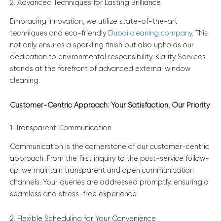
2. Advanced Techniques for Lasting Brilliance
Embracing innovation, we utilize state-of-the-art
techniques and eco-friendly
Dubai cleaning company
. This
not only ensures a sparkling finish but also upholds our
dedication to environmental responsibility. Klarity Services
stands at the forefront of advanced external window
cleaning.
Customer-Centric Approach: Your Satisfaction, Our Priority
1. Transparent Communication
Communication is the cornerstone of our customer-centric
approach. From the first inquiry to the post-service follow-
up, we maintain transparent and open communication
channels. Your queries are addressed promptly, ensuring a
seamless and stress-free experience.
2. Flexible Scheduling for Your Convenience