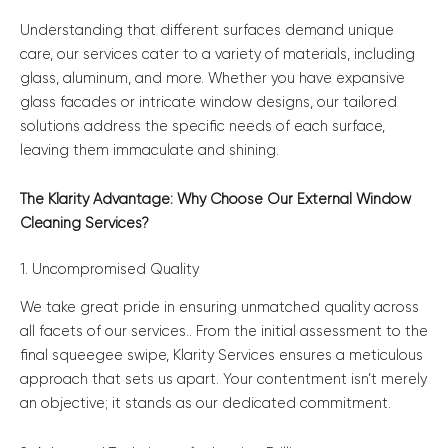
Understanding that different surfaces demand unique
care, our services cater to a variety of materials, including
glass, aluminum, and more. Whether you have expansive
glass facades or intricate window designs, our tailored
solutions address the specific needs of each surface,
leaving them immaculate and shining.
The Klarity Advantage: Why Choose Our External Window
Cleaning Services?
1. Uncompromised Quality
We take great pride in ensuring unmatched quality across
all facets of our services.. From the initial assessment to the
final squeegee swipe, Klarity Services ensures a meticulous
approach that sets us apart. Your contentment isn’t merely
an objective; it stands as our dedicated commitment.