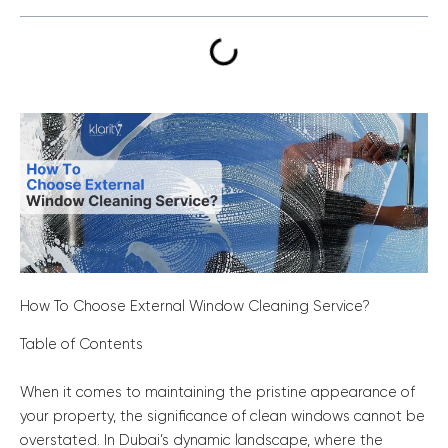
How To Choose External Window Cleaning Service?
Table of Contents
When it comes to maintaining the pristine appearance of
your property, the significance of clean windows cannot be
overstated. In Dubai’s dynamic landscape, where the