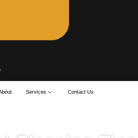
e
About
Services
Contact Us