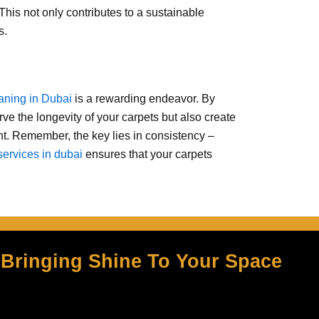
 This not only contributes to a sustainable
s.
eaning in Dubai
is a rewarding endeavor. By
erve the longevity of your carpets but also create
nt. Remember, the key lies in consistency –
services in dubai
ensures that your carpets
Bringing Shine To Your Space