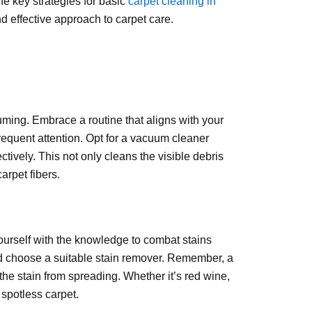
he key strategies for basic
carpet cleaning in
d effective approach to carpet care.
uuming. Embrace a routine that aligns with your
frequent attention. Opt for a vacuum cleaner
ctively. This not only cleans the visible debris
arpet fibers.
 yourself with the knowledge to combat stains
 and choose a suitable stain remover. Remember, a
 the stain from spreading. Whether it’s red wine,
 spotless carpet.