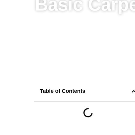
Basic Carpe
Table of Contents