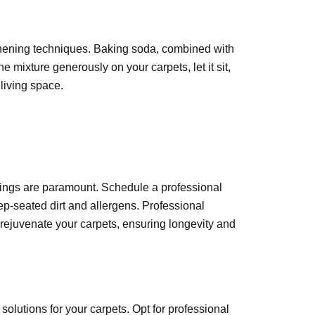
reshening techniques. Baking soda, combined with
e mixture generously on your carpets, let it sit,
living space.
nings are paramount. Schedule a professional
ep-seated dirt and allergens. Professional
ejuvenate your carpets, ensuring longevity and
solutions for your carpets. Opt for professional