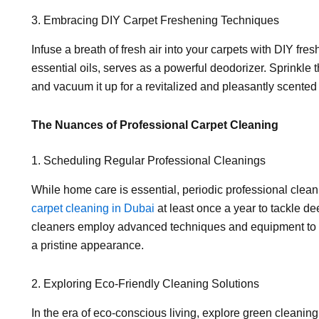
3. Embracing DIY Carpet Freshening Techniques
Infuse a breath of fresh air into your carpets with DIY f
essential oils, serves as a powerful deodorizer. Sprinkle th
and vacuum it up for a revitalized and pleasantly scented 
The Nuances of Professional Carpet Cleaning
1. Scheduling Regular Professional Cleanings
While home care is essential, periodic professional clea
carpet cleaning in Dubai
at least once a year to tackle de
cleaners employ advanced techniques and equipment to r
a pristine appearance.
2. Exploring Eco-Friendly Cleaning Solutions
In the era of eco-conscious living, explore green cleaning 