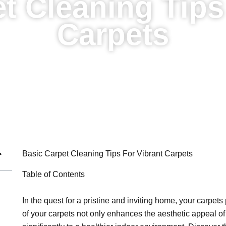
t Cleaning Tips
Carpets
Basic Carpet Cleaning Tips For Vibrant Carpets
Table of Contents
In the quest for a pristine and inviting home, your carpets
of your carpets not only enhances the aesthetic appeal of