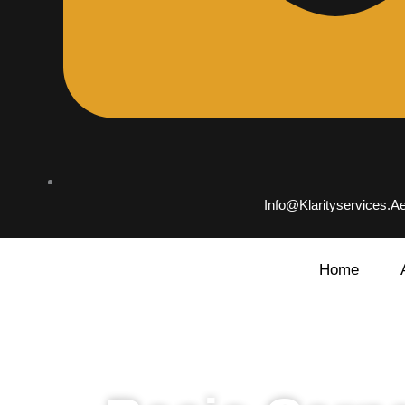
Info@klarityservices.a
Home