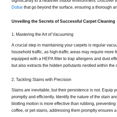
significantly to a healthier indoor environment. Discover t
Dubai
that go beyond the surface, ensuring a thorough an
Unveiling the Secrets of Successful Carpet Cleaning
1. Mastering the Art of Vacuuming
A crucial step in maintaining your carpets is regular vac
household traffic, as high-traffic areas may require more 
equipped with a HEPA filter to trap allergens and dust effe
but also extracts the hidden pollutants nestled within the c
2. Tackling Stains with Precision
Stains are inevitable, but their persistence is not. Equip
promptly and efficiently. Identify the nature of the stain
blotting motion is more effective than rubbing, preventing
coffee, or pet stains, addressing them promptly ensures a