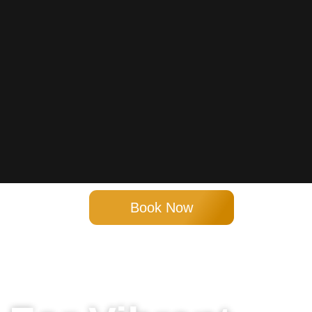
Book Now