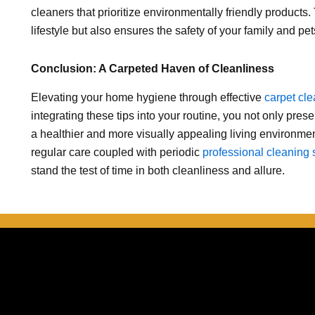
cleaners that prioritize environmentally friendly products.
lifestyle but also ensures the safety of your family and pet
Conclusion: A Carpeted Haven of Cleanliness
Elevating your home hygiene through effective
carpet cl
integrating these tips into your routine, you not only pres
a healthier and more visually appealing living environme
regular care coupled with periodic
professional cleaning 
stand the test of time in both cleanliness and allure.