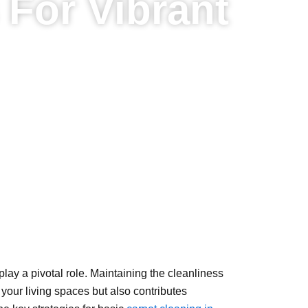
 For Vibrant
 play a pivotal role. Maintaining the cleanliness
 your living spaces but also contributes