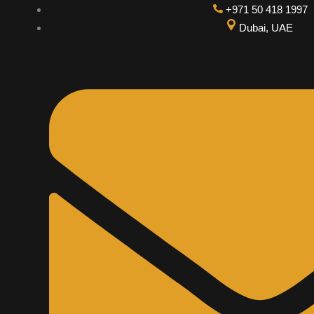
Skip
+971 50 418 1997
to
Dubai, UAE
content