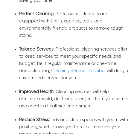
saving your time.
Perfect Cleaning:
Professional cleaners are
equipped with their expertise, tools, and
environmentally friendly products to remove tough
stains.
Tailored Services:
Professional cleaning services offer
tailored services to meet your specific needs and
budget. Be it regular maintenance or one-time
deep cleaning,
Cleaning Services in Dubai
will design
customised services for you.
Improved Health:
Cleaning services will help
eliminate mould, dust, and allergens from your home
and create a healthier environment.
Reduce Stress:
Tidy and clean spaces will gleam with
positivity, which allows you to relax, improves your