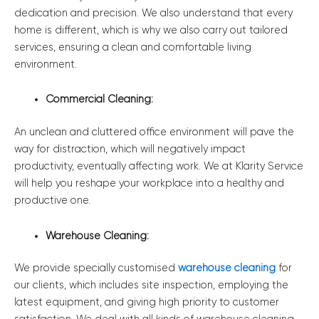
dedication and precision. We also understand that every
home is different, which is why we also carry out tailored
services, ensuring a clean and comfortable living
environment.
Commercial Cleaning:
An unclean and cluttered office environment will pave the
way for distraction, which will negatively impact
productivity, eventually affecting work. We at Klarity Service
will help you reshape your workplace into a healthy and
productive one.
Warehouse Cleaning:
We provide specially customised
warehouse cleaning
for
our clients, which includes site inspection, employing the
latest equipment, and giving high priority to customer