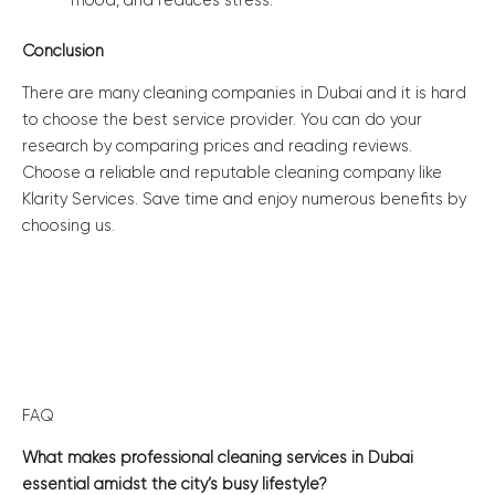
mood, and reduces stress.
Conclusion
There are many cleaning companies in Dubai and it is hard
to choose the best service provider. You can do your
research by comparing prices and reading reviews.
Choose a reliable and reputable cleaning company like
Klarity Services. Save time and enjoy numerous benefits by
choosing us.
FAQ
What makes professional cleaning services in Dubai
essential amidst the city’s busy lifestyle?