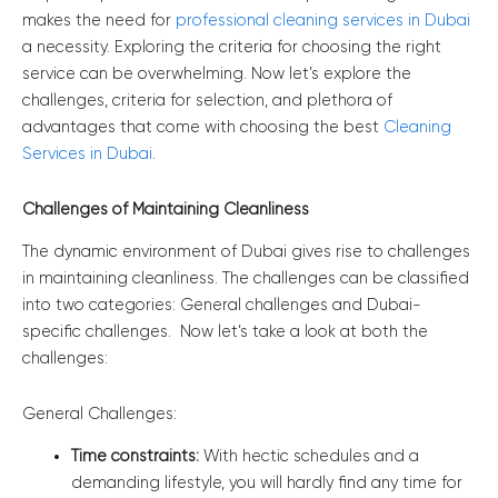
makes the need for
professional cleaning services in Dubai
a necessity. Exploring the criteria for choosing the right
service can be overwhelming. Now let’s explore the
challenges, criteria for selection, and plethora of
advantages that come with choosing the best
Cleaning
Services in Dubai
.
Challenges of Maintaining Cleanliness
The dynamic environment of Dubai gives rise to challenges
in maintaining cleanliness. The challenges can be classified
into two categories: General challenges and Dubai-
specific challenges. Now let’s take a look at both the
challenges:
General Challenges:
Time constraints:
With hectic schedules and a
demanding lifestyle, you will hardly find any time for