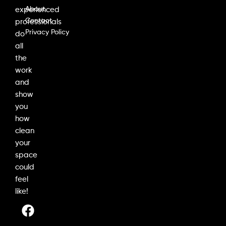
About
experienced
Contact
professionals
Privacy Policy
do
all
the
work
and
show
you
how
clean
your
space
could
feel
like!
F
I
L
a
n
i