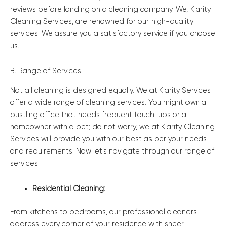
reviews before landing on a cleaning company. We, Klarity
Cleaning Services, are renowned for our high-quality
services. We assure you a satisfactory service if you choose
us.
B. Range of Services
Not all cleaning is designed equally. We at Klarity Services
offer a wide range of cleaning services. You might own a
bustling office that needs frequent touch-ups or a
homeowner with a pet; do not worry, we at Klarity Cleaning
Services will provide you with our best as per your needs
and requirements. Now let’s navigate through our range of
services:
Residential Cleaning:
From kitchens to bedrooms, our professional cleaners
address every corner of your residence with sheer