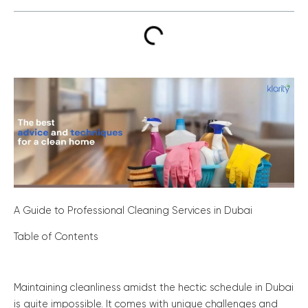
A Guide to Professional Cleaning Services in Dubai
Table of Contents
Maintaining cleanliness amidst the hectic schedule in Dubai
is quite impossible. It comes with unique challenges and