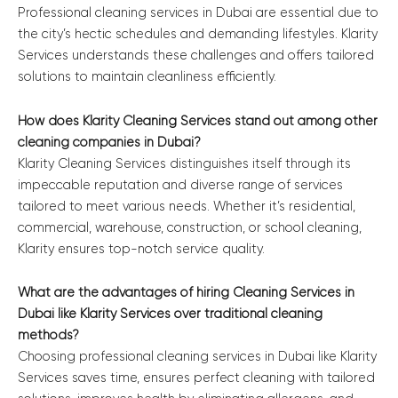
Professional cleaning services in Dubai are essential due to
the city’s hectic schedules and demanding lifestyles. Klarity
Services understands these challenges and offers tailored
solutions to maintain cleanliness efficiently.
How does Klarity Cleaning Services stand out among other
cleaning companies in Dubai?
Klarity Cleaning Services distinguishes itself through its
impeccable reputation and diverse range of services
tailored to meet various needs. Whether it’s residential,
commercial, warehouse, construction, or school cleaning,
Klarity ensures top-notch service quality.
What are the advantages of hiring Cleaning Services in
Dubai like Klarity Services over traditional cleaning
methods?
Choosing professional cleaning services in Dubai like Klarity
Services saves time, ensures perfect cleaning with tailored