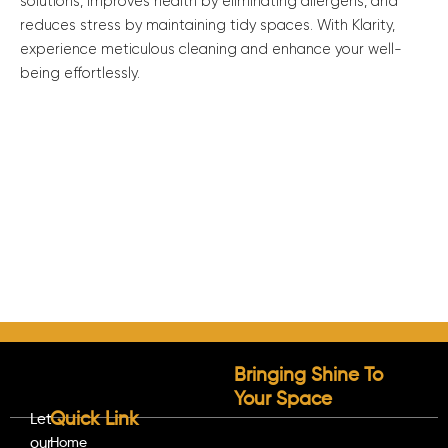
solutions, improves health by eliminating allergens, and
reduces stress by maintaining tidy spaces. With Klarity,
experience meticulous cleaning and enhance your well-
being effortlessly.
Bringing Shine To
Your Space
Quick Link
Let
our
Home