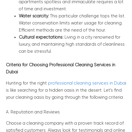
apartments spotless and immaculate requires a lot
of time and investment.
Water scarcity:
This particular challenge tops the list.
Water conservation limits water usage for cleaning.
Efficient methods are the need of the hour.
Cultural expectations:
Living in a city renowned for
luxury, and maintaining high standards of cleanliness
can be stressful.
Criteria for Choosing Professional Cleaning Services in
Dubai
Hunting for the right
professional cleaning services in Duba
i
is like searching for a hidden oasis in the desert. Let’s find
your cleaning oasis by going through the following criteria:
A. Reputation and Reviews
Choose a cleaning company with a proven track record of
satisfied customers. Always look for testimonials and online