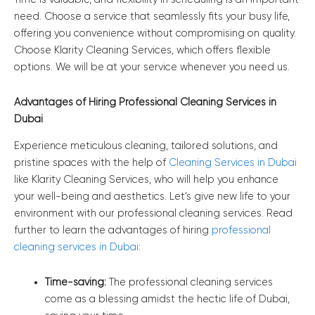
need. Choose a service that seamlessly fits your busy life,
offering you convenience without compromising on quality.
Choose Klarity Cleaning Services, which offers flexible
options. We will be at your service whenever you need us.
Advantages of Hiring Professional Cleaning Services in
Dubai
Experience meticulous cleaning, tailored solutions, and
pristine spaces with the help of
Cleaning Services in Dubai
like Klarity Cleaning Services, who will help you enhance
your well-being and aesthetics. Let’s give new life to your
environment with our professional cleaning services. Read
further to learn the advantages of hiring
professional
cleaning services in Dubai
:
Time-saving:
The professional cleaning services
come as a blessing amidst the hectic life of Dubai,