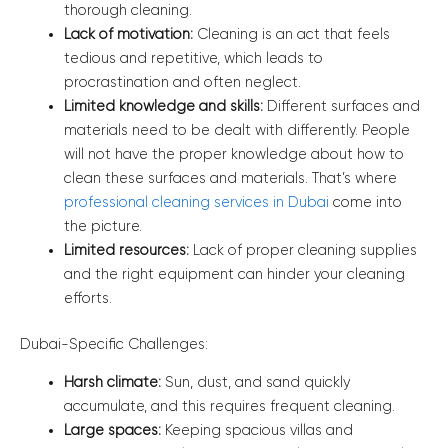
thorough cleaning.
Lack of motivation:
Cleaning is an act that feels
tedious and repetitive, which leads to
procrastination and often neglect.
Limited knowledge and skills:
Different surfaces and
materials need to be dealt with differently. People
will not have the proper knowledge about how to
clean these surfaces and materials. That’s where
professional cleaning services in Dubai
come into
the picture.
Limited resources:
Lack of proper cleaning supplies
and the right equipment can hinder your cleaning
efforts.
Dubai-Specific Challenges:
Harsh climate:
Sun, dust, and sand quickly
accumulate, and this requires frequent cleaning.
Large spaces:
Keeping spacious villas and