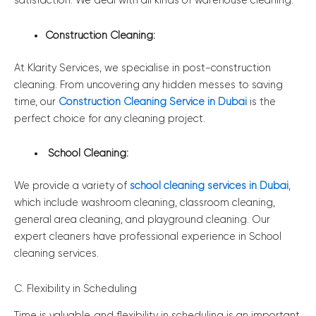
satisfaction. We deal with all kinds of warehouse cleaning.
Construction Cleaning:
At Klarity Services, we specialise in post-construction
cleaning. From uncovering any hidden messes to saving
time, our
Construction Cleaning Service in Dubai
is the
perfect choice for any cleaning project.
School Cleaning:
We provide a variety of
school cleaning services in Dubai
,
which include washroom cleaning, classroom cleaning,
general area cleaning, and playground cleaning. Our
expert cleaners have professional experience in School
cleaning services.
C. Flexibility in Scheduling
Time is valuable, and flexibility in scheduling is an important